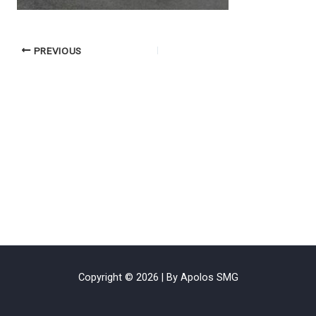
PREVIOUS
Copyright © 2026 | By Apolos SMG