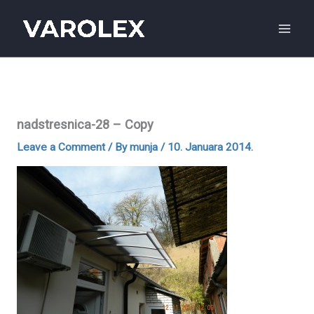
Skip
to
content
nadstresnica-28 – Copy
Leave a Comment
/ By
munja
/
10. Januara 2014.