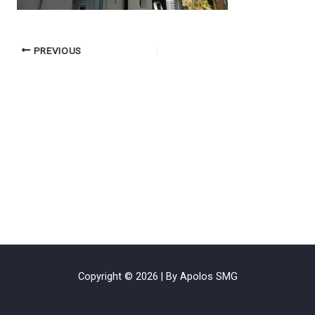
PREVIOUS
Copyright © 2026 | By Apolos SMG