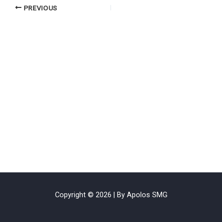
PREVIOUS
Copyright © 2026 | By Apolos SMG