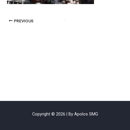
PREVIOUS
Copyright © 2026 | By Apolos SMG