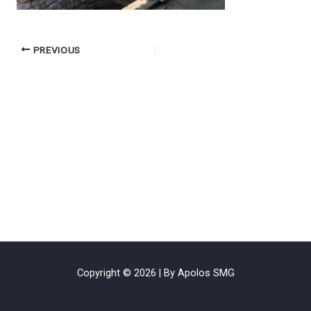
PREVIOUS
Copyright © 2026 | By Apolos SMG