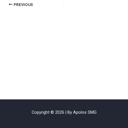
PREVIOUS
Copyright © 2026 | By Apolos SMG