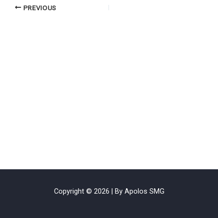
PREVIOUS
Copyright © 2026 | By Apolos SMG