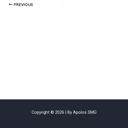
PREVIOUS
Copyright © 2026 | By Apolos SMG