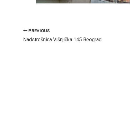
PREVIOUS
Nadstrešnica Višnjička 145 Beograd