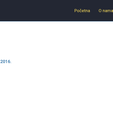
Početna
O nam
 2016.