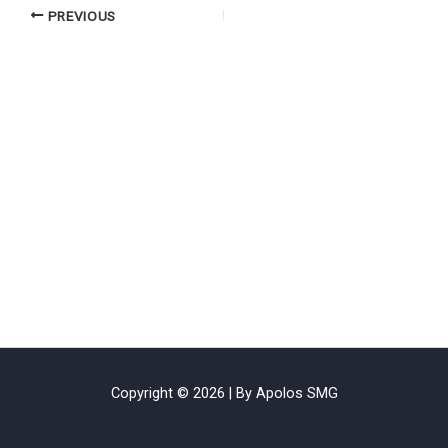
PREVIOUS
Copyright © 2026 | By Apolos SMG