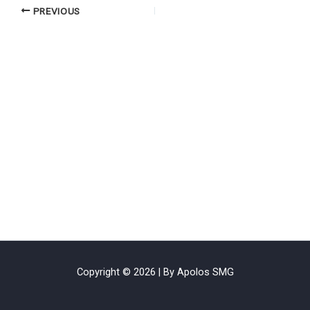
PREVIOUS
Copyright © 2026 | By Apolos SMG