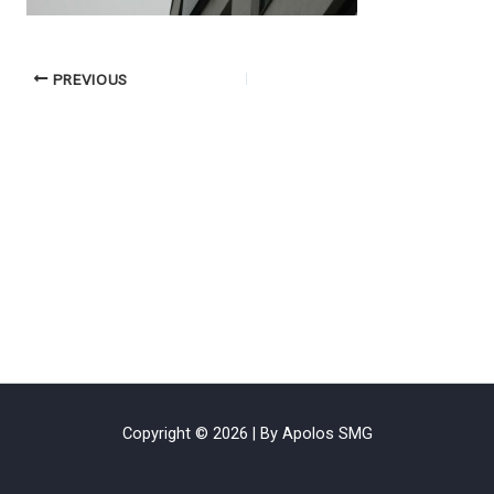
PREVIOUS
Copyright © 2026 | By Apolos SMG