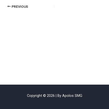
PREVIOUS
Copyright © 2026 | By Apolos SMG