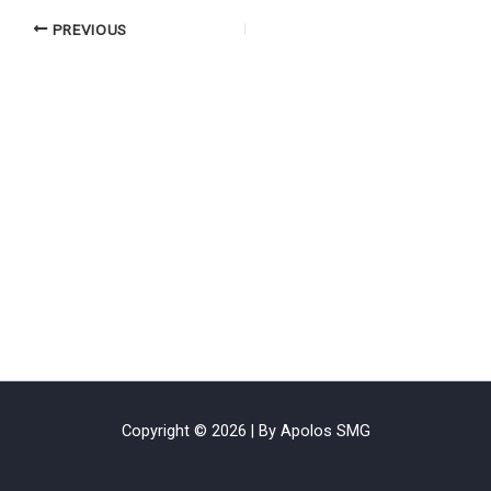
PREVIOUS
Copyright © 2026 | By Apolos SMG