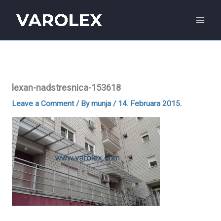
Skip
to
content
lexan-nadstresnica-153618
Leave a Comment
/ By
munja
/
14. Februara 2015.