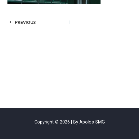
PREVIOUS
Copyright © 2026 | By Apolos SMG