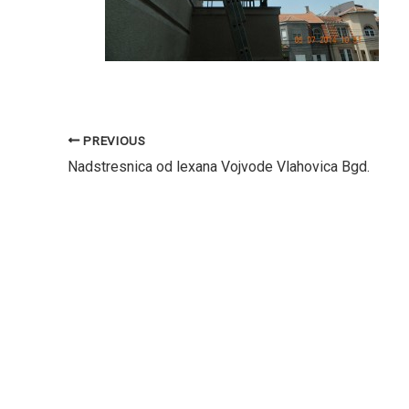
PREVIOUS
Nadstresnica od lexana Vojvode Vlahovica Bgd.