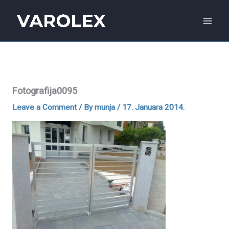
Skip
to
content
Fotografija0095
Leave a Comment
/ By
munja
/
17. Januara 2014.