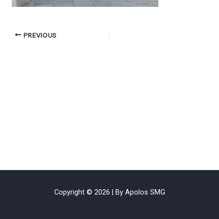
PREVIOUS
Copyright © 2026 | By Apolos SMG