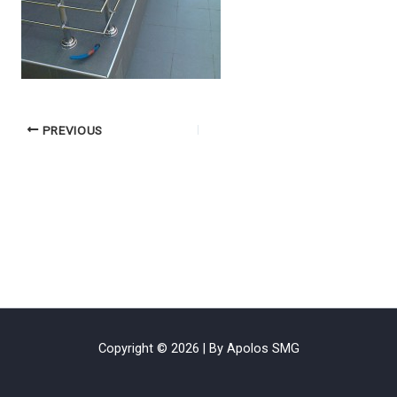
PREVIOUS
Copyright © 2026 | By Apolos SMG