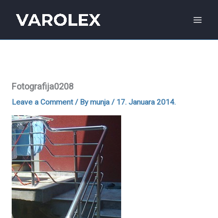
Skip
to
content
Fotografija0208
Leave a Comment
/ By
munja
/
17. Januara 2014.