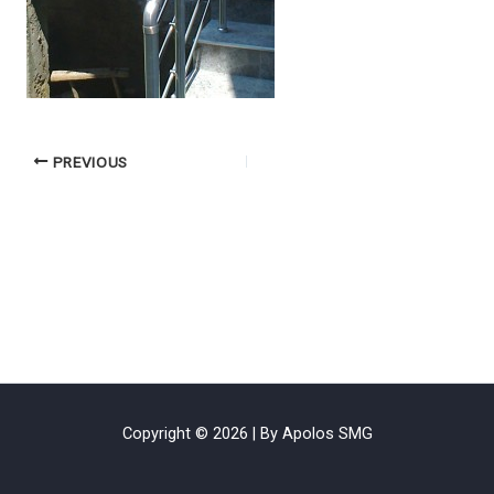
PREVIOUS
Copyright © 2026 | By Apolos SMG