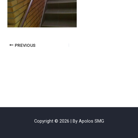
PREVIOUS
Copyright © 2026 | By Apolos SMG