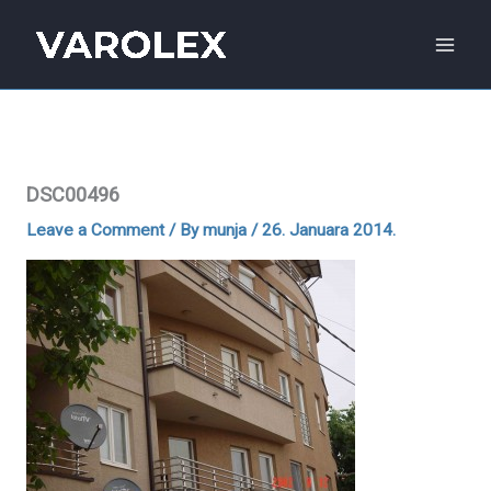
Skip
to
content
DSC00496
Leave a Comment
/ By
munja
/
26. Januara 2014.