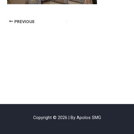
PREVIOUS
Copyright © 2026 | By Apolos SMG