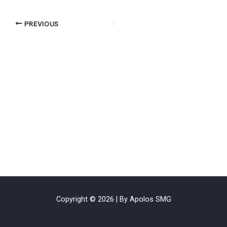
PREVIOUS
Copyright © 2026 | By Apolos SMG