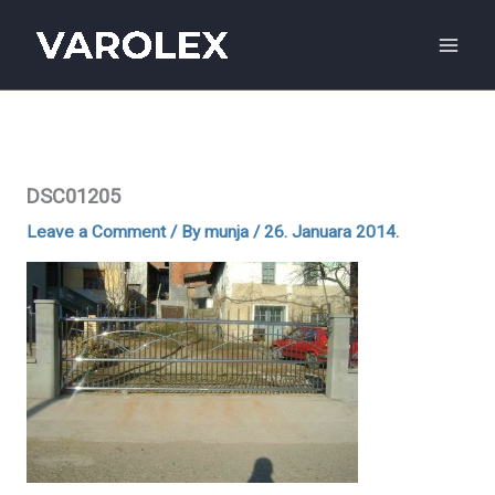
Skip
to
content
DSC01205
Leave a Comment
/ By
munja
/
26. Januara 2014.