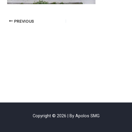
PREVIOUS
Copyright © 2026 | By Apolos SMG