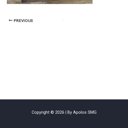
PREVIOUS
Copyright © 2026 | By Apolos SMG