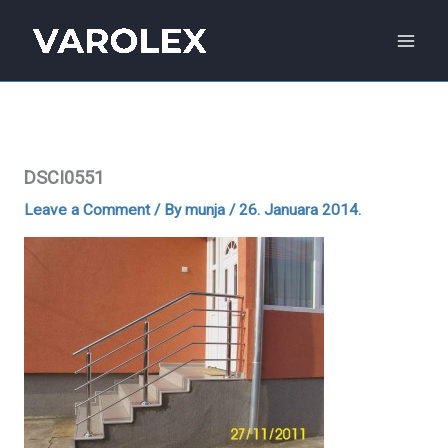
Skip
to
content
DSCI0551
Leave a Comment
/ By
munja
/
26. Januara 2014.