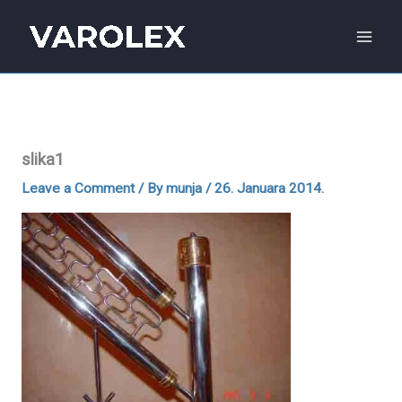
Skip
to
content
slika1
Leave a Comment
/ By
munja
/
26. Januara 2014.