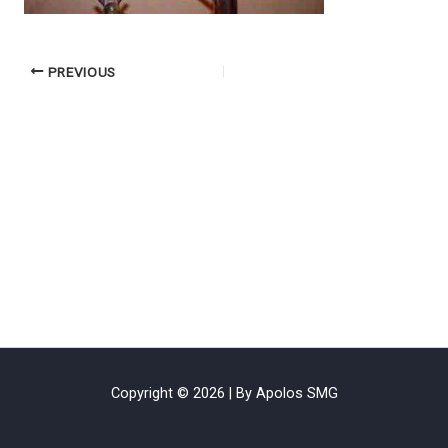
PREVIOUS
Copyright © 2026 | By Apolos SMG