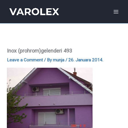
Skip
to
content
Inox (prohrom)gelenderi 493
Leave a Comment
/ By
munja
/
26. Januara 2014.