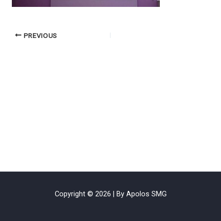
PREVIOUS
Copyright © 2026 | By Apolos SMG