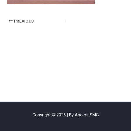
PREVIOUS
Copyright © 2026 | By Apolos SMG