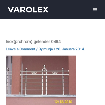
Skip
to
content
Inox(prohrom) gelender 0484
Leave a Comment
/ By
munja
/
26. Januara 2014.