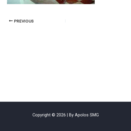
PREVIOUS
Copyright © 2026 | By Apolos SMG