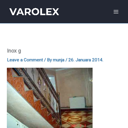
Skip
to
content
Inox g
Leave a Comment
/ By
munja
/
26. Januara 2014.