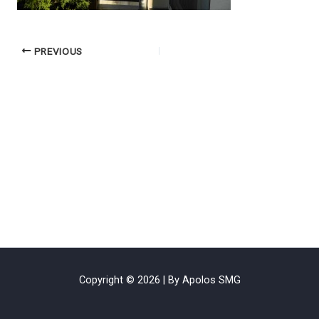
PREVIOUS
Copyright © 2026 | By Apolos SMG