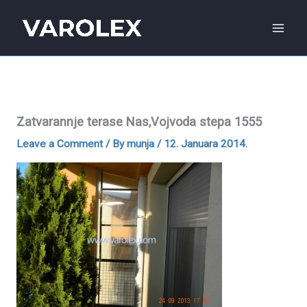
Skip
to
content
Zatvarannje terase Nas,Vojvoda stepa 1555
Leave a Comment
/ By
munja
/
12. Januara 2014.