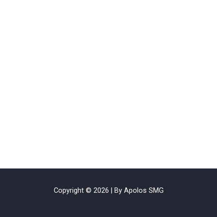
Copyright © 2026 | By Apolos SMG