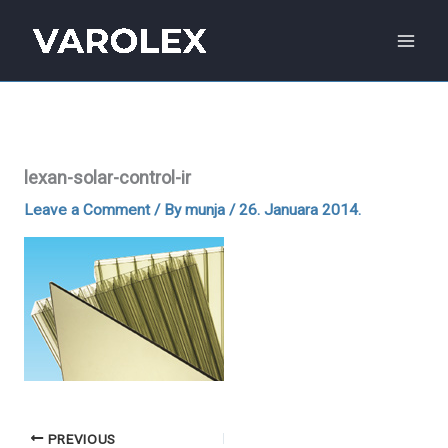
Skip
to
content
lexan-solar-control-ir
Leave a Comment
/ By
munja
/
26. Januara 2014.
PREVIOUS