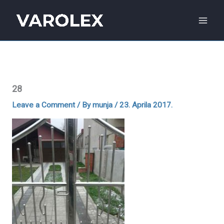
Skip
to
content
28
Leave a Comment
/ By
munja
/
23. Aprila 2017.