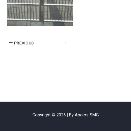
PREVIOUS
Copyright © 2026 | By Apolos SMG