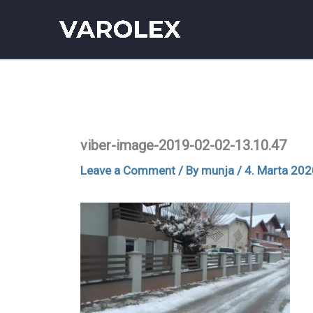
Skip
to
content
viber-image-2019-02-02-13.10.47
Leave a Comment
/ By
munja
/
4. Marta 202