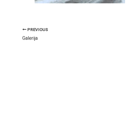
PREVIOUS
Galerija