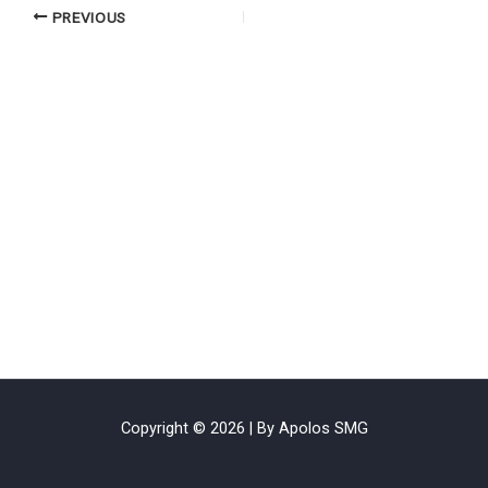
PREVIOUS
Copyright © 2026 | By Apolos SMG