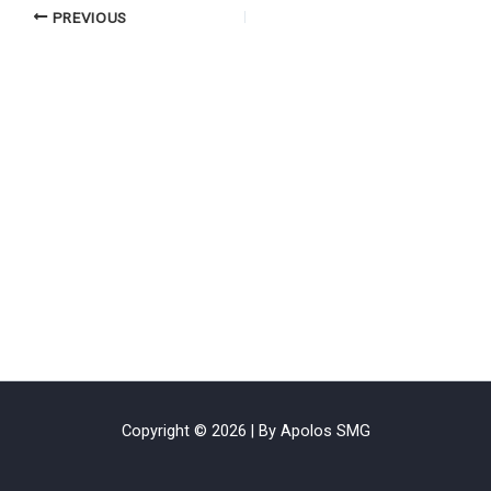
PREVIOUS
Copyright © 2026 | By Apolos SMG