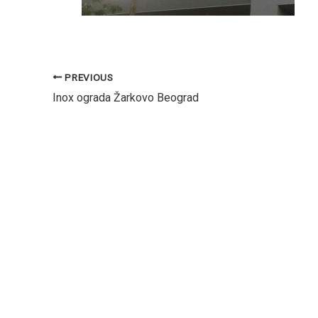
PREVIOUS
Inox ograda Žarkovo Beograd