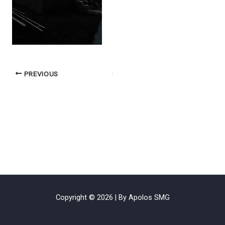
PREVIOUS
Copyright © 2026 | By Apolos SMG