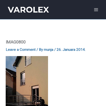
Skip
to
content
IMAG0800
Leave a Comment
/ By
munja
/
26. Januara 2014.