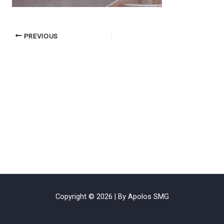
PREVIOUS
Copyright © 2026 | By Apolos SMG